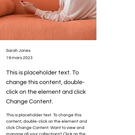
Sarah Jones
19 mars 2023
This is placeholder text. To
change this content, double-
click on the element and click
Change Content.
This is placeholder text. To change this 
content, double-click on the element and 
click Change Content. Want to view and 
manage all your collections? Click on the 