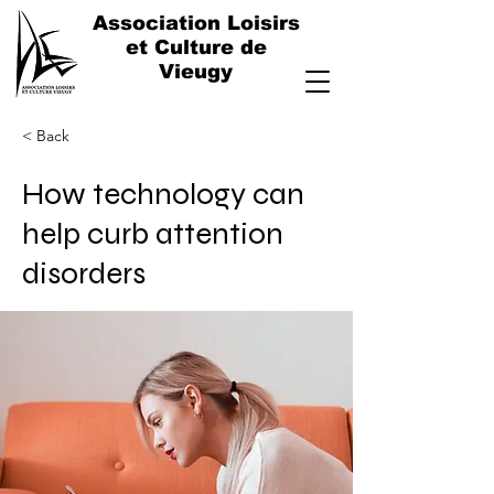
Association Loisirs
et Culture de
Vieugy
< Back
How technology can
help curb attention
disorders